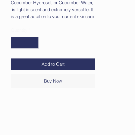
Cucumber Hydrosol, or Cucumber Water,
is light in scent and extremely versatile. It
is a great addition to your current skincare
as it has skin softening properties.
Quantity
*
Suggested uses for Cucumber Hydrosol:
Body Spray
Cooling Mist
Additive to Your Bath or Foot Soak
Add to Cart
Facial Toner
Refresh Your Linens
Buy Now
Comes in a 2 oz spray bottle for easy
application.