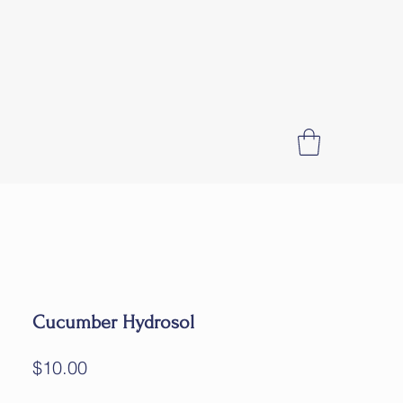
Cucumber Hydrosol
Price
$10.00