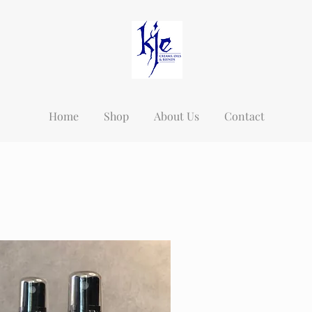
Home
Shop
About Us
Contact